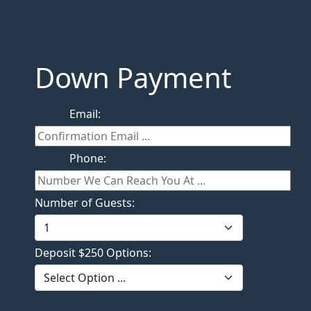
Down Payment
Email:
Phone:
Number of Guests:
Deposit $250 Options: